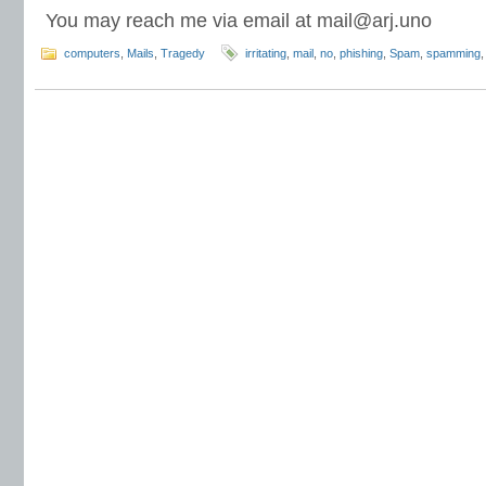
You may reach me via email at
mail@arj.uno
computers
,
Mails
,
Tragedy
irritating
,
mail
,
no
,
phishing
,
Spam
,
spamming