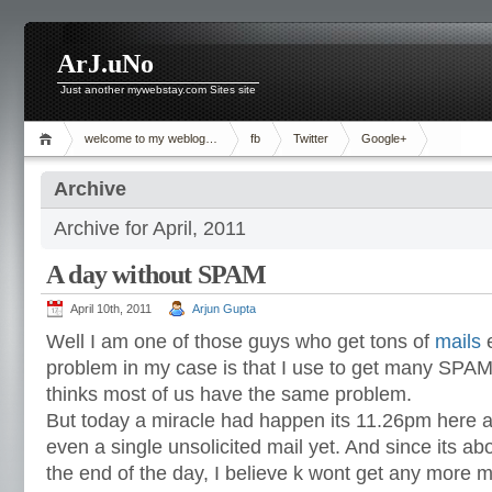
ArJ.uNo
Just another mywebstay.com Sites site
welcome to my weblog…
fb
Twitter
Google+
Archive
Archive for April, 2011
A day without SPAM
April 10th, 2011
Arjun Gupta
Well I am one of those guys who get tons of
mails
e
problem in my case is that I use to get many SPAM
thinks most of us have the same problem.
But today a miracle had happen its 11.26pm here a
even a single unsolicited mail yet. And since its abo
the end of the day, I believe k wont get any more m