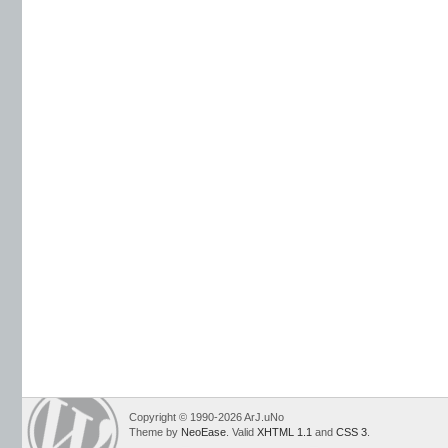
Copyright © 1990-2026 ArJ.uNo
Theme by
NeoEase
. Valid
XHTML 1.1
and
CSS 3
.