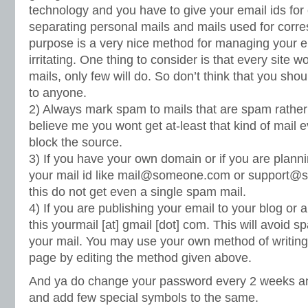
technology and you have to give your email ids fo
separating personal mails and mails used for corr
purpose is a very nice method for managing your e
irritating. One thing to consider is that every site
mails, only few will do. So don’t think that you shou
to anyone.
2) Always mark spam to mails that are spam rather t
believe me you wont get at-least that kind of mail ev
block the source.
3) If you have your own domain or if you are plann
your mail id like
mail@someone.com
or
support@
this do not get even a single spam mail.
4) If you are publishing your email to your blog or a
this yourmail [at] gmail [dot] com. This will avoid 
your mail. You may use your own method of writing
page by editing the method given above.
And ya do change your password every 2 weeks a
and add few special symbols to the same.