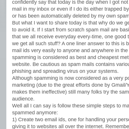
confidently say that today is the day when I got no
mail in my inbox or even if I do its either trapped
or has been automatically deleted by my own spam 
But what I want to share today is that why do we 
to avoid it. If I start from scratch spam mail are ba
that we all receive everyday every-time, one good 
we get all such stuff? A one liner answer to this is
mail ids very easily to anyone and anywhere in th
spamming is considered as best and cheapest metho
website. Be cautious as spam mails contains various
phishing and spreading virus on your systems.
Although spamming is now considered as a very po
marketing (due to the great efforts done by Gmai
makes them ineffective) still many folks try the sa
audience.
Well all I can say is follow these simple steps to 
spammed anymore:
1) Create two email ids, one for handling your pers
giving it to websites all over the internet. Remembe