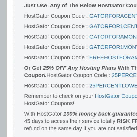
Just Use Any of The Below HostGator Cou
HostGator Coupon Code :
GATORFORACEN
HostGator Coupon Code :
GATORFOR1CEN
HostGator Coupon Code :
GATORFORAMON
HostGator Coupon Code :
GATORFOR1MON
HostGator Coupon Code :
FREEHOSTFORA
Or Get
25% OFF Any Hosting Plans
With Th
Coupon.
HostGator Coupon Code :
25PERC
HostGator Coupon Code :
25PERCENTLOWE
Remember to check on your
HostGator Coupo
HostGator Coupons!
With HostGator
100% money back guarante
45 days to access their service totally
RISK F
refund on the same day if you are not satisfied 