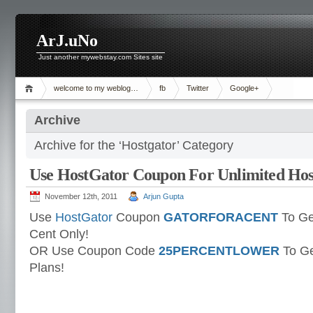
ArJ.uNo
Just another mywebstay.com Sites site
welcome to my weblog…
fb
Twitter
Google+
Archive
Archive for the ‘Hostgator’ Category
Use HostGator Coupon For Unlimited Host
November 12th, 2011
Arjun Gupta
Use
HostGator
Coupon
GATORFORACENT
To Ge
Cent Only!
OR Use Coupon Code
25PERCENTLOWER
To Ge
Plans!