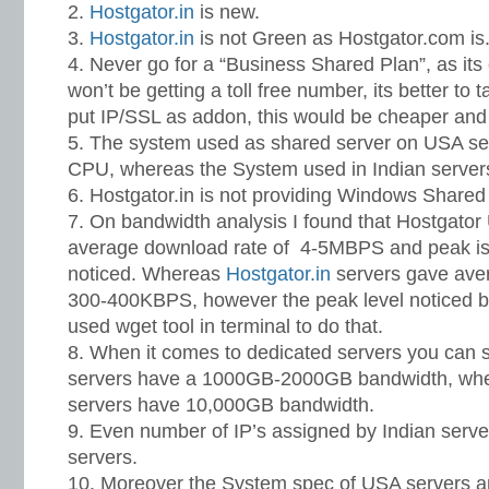
Hostgator.in
is new.
Hostgator.in
is not Green as Hostgator.com is
Never go for a “Business Shared Plan”, as its 
won’t be getting a toll free number, its better to
put IP/SSL as addon, this would be cheaper and 
The system used as shared server on USA se
CPU, whereas the System used in Indian server
Hostgator.in is not providing Windows Shared
On bandwidth analysis I found that Hostgator
average download rate of 4-5MBPS and peak is
noticed. Whereas
Hostgator.in
servers gave ave
300-400KBPS, however the peak level noticed 
used wget tool in terminal to do that.
When it comes to dedicated servers you can s
servers have a 1000GB-2000GB bandwidth, wh
servers have 10,000GB bandwidth.
Even number of IP’s assigned by Indian serve
servers.
Moreover the System spec of USA servers are