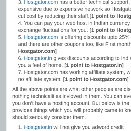
Hostgator.com
has a better technical support,
expensive due to expensive network so Hostgato
cut cost by reducing their staff.
[1 point to Host
You can pay your web host in Indian currency 
exchange fluctuations for you.
[1 point to Hostg
Hostgator.com
is offering discounts upto 25% 
and there are other coupons too, like First month
Hostgator.com]
Hostgator.in
gives discounts according to Indian
you a feel of home.
[1 point to Hostgator.in]
Hostgator.com has working affiliate system, w
no affiliate system.
[1 point to Hostgator.com]
All the above points are what other peoples are dis
nothing technicalities invloved in them. You can ev
you don’t have a hosting account. But below is the
provides things which you will probably came to kn
should seriously consider them.
Hostgator.in
will not give you adword credit