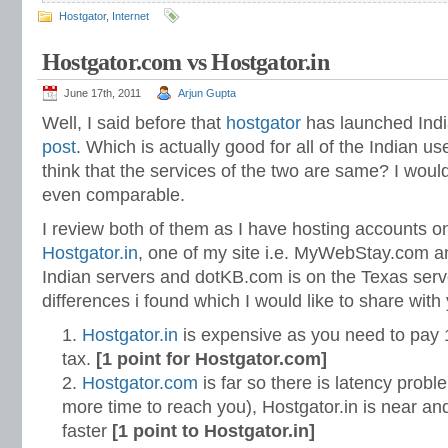
Hostgator
,
Internet
Hostgator.com vs Hostgator.in
June 17th, 2011
Arjun Gupta
Well, I said before that
hostgator
has launched Indi
post
. Which is actually good for all of the Indian u
think that the services of the two are same? I woul
even comparable.
I review both of them as I have hosting accounts 
Hostgator.in
, one of my site i.e. MyWebStay.com an
Indian servers and dotKB.com is on the Texas serv
differences i found which I would like to share with
Hostgator.in
is expensive as you need to pay 
tax.
[1 point for Hostgator.com]
Hostgator.com
is far so there is latency prob
more time to reach you), Hostgator.in is near and
faster
[1 point to Hostgator.in]