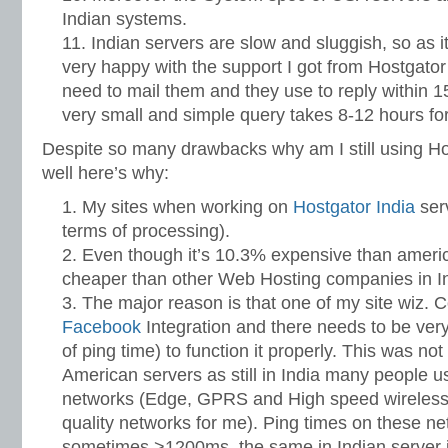
Indian systems.
Indian servers are slow and sluggish, so as i
very happy with the support I got from Hostgato
need to mail them and they use to reply within 
very small and simple query takes 8-12 hours for
Despite so many drawbacks why am I still using Hos
well here’s why:
My sites when working on
Hostgator India
serv
terms of processing).
Even though it’s 10.3% expensive than american 
cheaper than other Web Hosting companies in In
The major reason is that one of my site wiz
Facebook
Integration and there needs to be very
of ping time) to function it properly. This was not
American servers as still in India many people u
networks (Edge, GPRS and High speed wireles
quality networks for me). Ping times on these ne
sometimes >1200ms, the same in Indian server