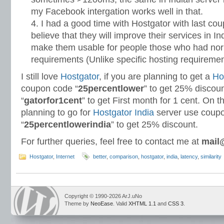
my Facebook intergation works well in that.
I had a good time with Hostgator with last cou
believe that they will improve their services in I
make them usable for people those who had nor
requirements (Unlike specific hosting requirement
I still love
Hostgator
, if you are planning to get a
Ho
coupon code “
25percentlower
” to get 25% discou
“
gatorfor1cent
” to get First month for 1 cent. On t
planning to go for
Hostgator India
server use coup
“
25percentlowerindia
” to get 25% discount.
For further queries, feel free to contact me at
mail
Hostgator
,
Internet
better
,
comparison
,
hostgator
,
india
,
latency
,
similarity
Copyright © 1990-2026 ArJ.uNo
Theme by
NeoEase
. Valid
XHTML 1.1
and
CSS 3
.