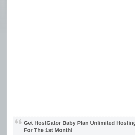
Get HostGator Baby Plan Unlimited Hosti
For The 1st Month!