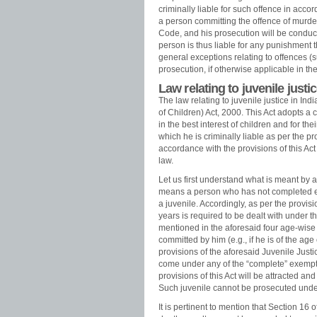
criminally liable for such offence in acco
a person committing the offence of murder
Code, and his prosecution will be conduc
person is thus liable for any punishment t
general exceptions relating to offences (s
prosecution, if otherwise applicable in th
Law relating to juvenile justic
The law relating to juvenile justice in Ind
of Children) Act, 2000. This Act adopts a 
in the best interest of children and for the
which he is criminally liable as per the p
accordance with the provisions of this Act
law.
Let us first understand what is meant by a “
means a person who has not completed ei
a juvenile. Accordingly, as per the provis
years is required to be dealt with under th
mentioned in the aforesaid four age-wise ca
committed by him (e.g., if he is of the ag
provisions of the aforesaid Juvenile Justi
come under any of the “complete” exempti
provisions of this Act will be attracted an
Such juvenile cannot be prosecuted under
It is pertinent to mention that Section 16 