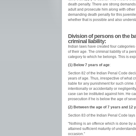
death penalty. There are strong demands f
adult and prosecute him along with other
demanding death penalty for this juvenile 
whether that is possible and also understan
Division of persons on the bas
criminal liability:
Indian laws have created four categories
of their age. The criminal liability of a
category to which he belongs. This is exp
(1) Below 7 years of age
:
Section 82 of the Indian Penal Code decla
years of age. Thus, irrespective of what 
liable for any punishment for such crime. 
intentionally or accidentally or negligently
case can be instituted against him. He can
prosecution if he is below the age of seve
(2) Between the age of 7 years and 12 
Section 83 of the Indian Penal Code lays
“Nothing is an offence which is done by 
attained sufficient maturity of understan
occasion.”