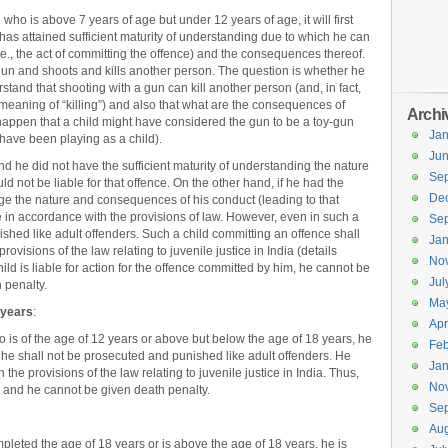
 who is above 7 years of age but under 12 years of age, it will first
has attained sufficient maturity of understanding due to which he can
.e., the act of committing the offence) and the consequences thereof.
 gun and shoots and kills another person. The question is whether he
stand that shooting with a gun can kill another person (and, in fact,
meaning of “killing”) and also that what are the consequences of
Archi
o happen that a child might have considered the gun to be a toy-gun
Jan
 have been playing as a child).
Ju
nd he did not have the sufficient maturity of understanding the nature
Se
 not be liable for that offence. On the other hand, if he had the
De
udge the nature and consequences of his conduct (leading to that
nce in accordance with the provisions of law. However, even in such a
Se
shed like adult offenders. Such a child committing an offence shall
Jan
rovisions of the law relating to juvenile justice in India (details
No
ld is liable for action for the offence committed by him, he cannot be
Jul
 penalty.
Ma
 years
:
Apr
o is of the age of 12 years or above but below the age of 18 years, he
Feb
, he shall not be prosecuted and punished like adult offenders. He
Jan
 the provisions of the law relating to juvenile justice in India. Thus,
No
 and he cannot be given death penalty.
Se
Aug
pleted the age of 18 years or is above the age of 18 years, he is