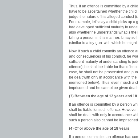
Thus, if an offence is committed by a child
have to be ascertained whether the child 
judge the nature of his alleged conduct (i
For example, let’s say a child picks up a
had developed sufficient maturity to under
also whether he understands what is the 
killing a person in this manner. It may s
(similar to a toy-gun with which he might
Now, if such a child commits an offence a
and consequences of his conduct, he would
sufficient maturity of understanding to j
offence), he shall be liable for that offe
case, he shall not be prosecuted and puni
be dealt with only in accordance with the p
mentioned below). Thus, even if such a chi
imprisoned and he cannot be given death
(3) Between the age of 12 years and 18
If an offence is committed by a person wh
shall be liable for such offence. However
shall be dealt with only in accordance with
such a person also cannot be imprisoned
(4) Of or above the age of 18 years
:
If a person committing an offence has com