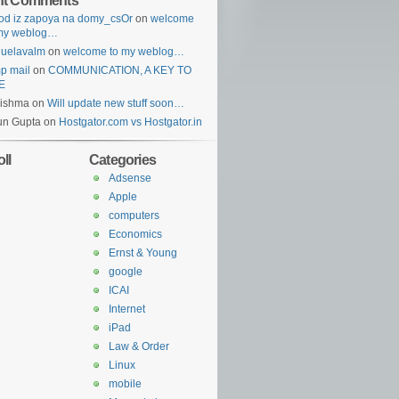
nt Comments
od iz zapoya na domy_csOr
on
welcome
 my weblog…
guelavalm
on
welcome to my weblog…
p mail
on
COMMUNICATION, A KEY TO
E
rishma
on
Will update new stuff soon…
un Gupta
on
Hostgator.com vs Hostgator.in
ll
Categories
Adsense
Apple
computers
Economics
Ernst & Young
google
ICAI
Internet
iPad
Law & Order
Linux
mobile