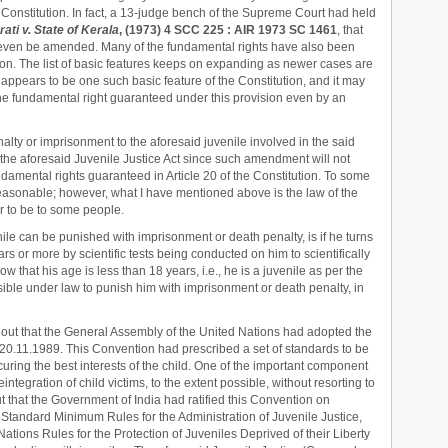
Constitution. In fact, a 13-judge bench of the Supreme Court had held
ti v. State of Kerala
, (1973) 4 SCC 225 : AIR 1973 SC 1461
, that
t even be amended. Many of the fundamental rights have also been
tion. The list of basic features keeps on expanding as newer cases are
appears to be one such basic feature of the Constitution, and it may
the fundamental right guaranteed under this provision even by an
nalty or imprisonment to the aforesaid juvenile involved in the said
he aforesaid Juvenile Justice Act since such amendment will not
ndamental rights guaranteed in Article 20 of the Constitution. To some
reasonable; however, what I have mentioned above is the law of the
 to be to some people.
ile can be punished with imprisonment or death penalty, is if he turns
ears or more by scientific tests being conducted on him to scientifically
show that his age is less than 18 years, i.e., he is a juvenile as per the
issible under law to punish him with imprisonment or death penalty, in
nt out that the General Assembly of the United Nations had adopted the
 20.11.1989. This Convention had prescribed a set of standards to be
uring the best interests of the child. One of the important component
integration of child victims, to the extent possible, without resorting to
t that the Government of India had ratified this Convention on
 Standard Minimum Rules for the Administration of Juvenile Justice,
ations Rules for the Protection of Juveniles Deprived of their Liberty