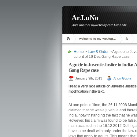
ArJ.uNo
Just another mywebstay.com Sites site
welcome to my weblog…
fb
Home
>
Law & Order
> A guide to Juve
culprit of 16 Dec Gang Rape case
A guide to Juvenile Justice in India: A
Gang Rape case
January 9th, 2013
Arjun Gupta
I read a very nice article on Juvenile Justic
modification in the text.
—
At one point of time, the 26.11.2008 Mumba
claimed that he was a juvenile and therefo
India, notwithstanding the fact that he wa
However, his claim was found to be false. T
main accused in the 16.12.2012 Delhi gang 
have to be dealt with only under the law r
laws that apply to adults. This means th