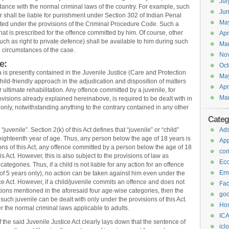
Jul
rdance with the normal criminal laws of the country. For example, such
Jun
 shall be liable for punishment under Section 302 of Indian Penal
Ma
ted under the provisions of the Criminal Procedure Code. Such a
hat is prescribed for the offence committed by him. Of course, other
Apr
uch as right to private defence) shall be available to him during such
Ma
e circumstances of the case.
No
e:
Oct
ia is presently contained in the Juvenile Justice (Care and Protection
Ma
child-friendly approach in the adjudication and disposition of matters
Apr
ir ultimate rehabilitation. Any offence committed by a juvenile, for
Ma
rovisions already explained hereinabove, is required to be dealt with in
 only, notwithstanding anything to the contrary contained in any other
Categ
juvenile”. Section 2(k) of this Act defines that “juvenile” or “child”
Ad
ghteenth year of age. Thus, any person below the age of 18 years is
Ap
ions of this Act, any offence committed by a person below the age of 18
com
is Act. However, this is also subject to the provisions of law as
Ec
tegories. Thus, if a child is not liable for any action for an offence
Ern
e of 5 years only), no action can be taken against him even under the
ce Act. However, if a child/juvenile commits an offence and does not
Fa
ons mentioned in the aforesaid four age-wise categories, then the
goo
d such juvenile can be dealt with only under the provisions of this Act.
Hos
 the normal criminal laws applicable to adults.
ICA
of the said Juvenile Justice Act clearly lays down that the sentence of
icl