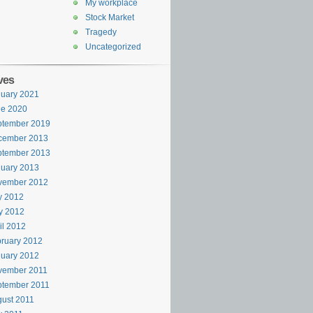
My workplace
Stock Market
Tragedy
Uncategorized
ves
uary 2021
ne 2020
ptember 2019
cember 2013
ptember 2013
uary 2013
vember 2012
y 2012
y 2012
il 2012
ruary 2012
uary 2012
vember 2011
ptember 2011
ust 2011