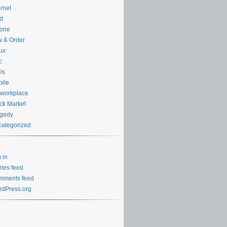
ernet
d
hone
 & Order
ux
c
ls
ile
workplace
ck Market
agedy
ategorized
 in
ries feed
mments feed
dPress.org