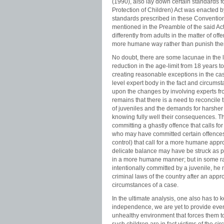
(1990), also lay down certain standards f
Protection of Children) Act was enacted b
standards prescribed in these Conventions 
mentioned in the Preamble of the said Act.
differently from adults in the matter of of
more humane way rather than punish th
No doubt, there are some lacunae in the l
reduction in the age-limit from 18 years to
creating reasonable exceptions in the cas
level expert body in the fact and circumst
upon the changes by involving experts from
remains that there is a need to reconcil
of juveniles and the demands for harsher
knowing fully well their consequences. Th
committing a ghastly offence that calls f
who may have committed certain offences
control) that call for a more humane appr
delicate balance may have be struck as pe
in a more humane manner; but in some rar
intentionally committed by a juvenile, h
criminal laws of the country after an appr
circumstances of a case.
In the ultimate analysis, one also has to 
independence, we are yet to provide even
unhealthy environment that forces them t