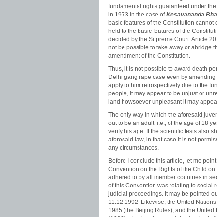
fundamental rights guaranteed under the 
in 1973 in the case of
Kesavananda Bhara
basic features of the Constitution canno
held to the basic features of the Constitu
decided by the Supreme Court. Article 20 
not be possible to take away or abridge 
amendment of the Constitution.
Thus, it is not possible to award death pe
Delhi gang rape case even by amending t
apply to him retrospectively due to the fu
people, it may appear to be unjust or un
land howsoever unpleasant it may appear
The only way in which the aforesaid juven
out to be an adult, i.e., of the age of 18 y
verify his age. If the scientific tests also 
aforesaid law, in that case it is not perm
any circumstances.
Before I conclude this article, let me poi
Convention on the Rights of the Child on
adhered to by all member countries in sec
of this Convention was relating to social re
judicial proceedings. It may be pointed ou
11.12.1992. Likewise, the United Nations
1985 (the Beijing Rules), and the United N