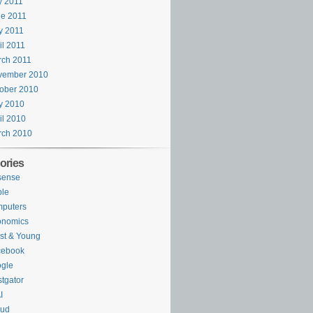
y 2011
e 2011
y 2011
il 2011
rch 2011
vember 2010
ober 2010
y 2010
il 2010
rch 2010
ories
sense
ple
puters
onomics
st & Young
cebook
gle
tgator
I
oud