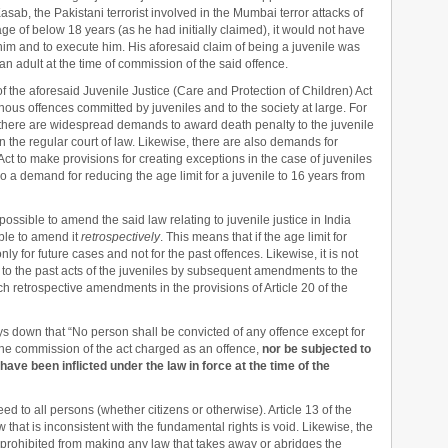
asab, the Pakistani terrorist involved in the Mumbai terror attacks of
ge of below 18 years (as he had initially claimed), it would not have
im and to execute him. His aforesaid claim of being a juvenile was
n adult at the time of commission of the said offence.
f the aforesaid Juvenile Justice (Care and Protection of Children) Act
einous offences committed by juveniles and to the society at large. For
 there are widespread demands to award death penalty to the juvenile
n the regular court of law. Likewise, there are also demands for
ct to make provisions for creating exceptions in the case of juveniles
o a demand for reducing the age limit for a juvenile to 16 years from
possible to amend the said law relating to juvenile justice in India
sible to amend it
retrospectively
. This means that if the age limit for
nly for future cases and not for the past offences. Likewise, it is not
o the past acts of the juveniles by subsequent amendments to the
uch retrospective amendments in the provisions of Article 20 of the
ays down that “No person shall be convicted of any offence except for
of the commission of the act charged as an offence,
nor be subjected to
have been inflicted under the law in force at the time of the
d to all persons (whether citizens or otherwise). Article 13 of the
 that is inconsistent with the fundamental rights is void. Likewise, the
 prohibited from making any law that takes away or abridges the