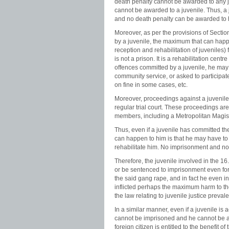
death penalty cannot be awarded to any j
cannot be awarded to a juvenile. Thus, a
and no death penalty can be awarded to 
Moreover, as per the provisions of Section 
by a juvenile, the maximum that can happe
reception and rehabilitation of juveniles
is not a prison. It is a rehabilitation centr
offences committed by a juvenile, he may 
community service, or asked to participat
on fine in some cases, etc.
Moreover, proceedings against a juvenile
regular trial court. These proceedings a
members, including a Metropolitan Magist
Thus, even if a juvenile has committed t
can happen to him is that he may have to
rehabilitate him. No imprisonment and no
Therefore, the juvenile involved in the 
or be sentenced to imprisonment even for a
the said gang rape, and in fact he even 
inflicted perhaps the maximum harm to the 
the law relating to juvenile justice preva
In a similar manner, even if a juvenile is
cannot be imprisoned and he cannot be awa
foreign citizen is entitled to the benefit of