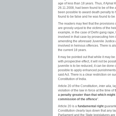
age of less than 18 years. Thus, if Ajmal K
26.11.2008, had been found to be of the a
been possible to award death penalty to h
found to be false and he was found to be a
The readers may feel that the provisions o
are grossly unjust to the victims of the h
example, in the case of Delhi gang rape,
involved in that case by prosecuting him i
amending the aforesaid Juvenile Justice A
involved in heinous offences. There is als
the current 18 years.
It may be pointed out that while it may be 
with
prospective
effect, it will not be pos
juvenile is to be reduced, it can be done o
possible to apply enhanced punishments t
said Act. There is a clear restriction on s
Constitution of India.
Article 20 of the Constitution,
inter alia
, l
violation of the law in force at the time 
a penalty greater than that which might 
commission of the offence
”.
Article 20 is a
fundamental right
guarantee
Constitution clearly lays down that any law
Parliament and the State legislatures are