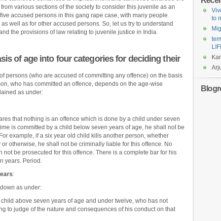
Rece
rom various sections of the society to consider this juvenile as an
Viv
 five accused persons in this gang rape case, with many people
to
as well as for other accused persons. So, let us try to understand
Mi
d the provisions of law relating to juvenile justice in India.
tem
LIF
is of age into four categories for deciding their
Ka
Arj
 of persons (who are accused of committing any offence) on the basis
 person, who has committed an offence, depends on the age-wise
Blogro
lained as under:
res that nothing is an offence which is done by a child under seven
crime is committed by a child below seven years of age, he shall not be
For example, if a six year old child kills another person, whether
 or otherwise, he shall not be criminally liable for this offence. No
 not be prosecuted for this offence. There is a complete bar for his
n years. Period.
years
:
 down as under:
a child above seven years of age and under twelve, who has not
ding to judge of the nature and consequences of his conduct on that