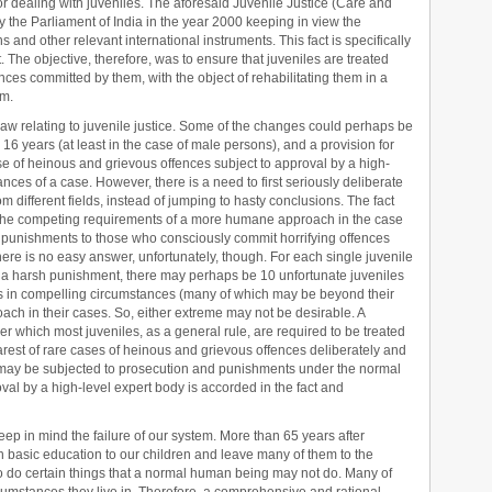
or dealing with juveniles. The aforesaid Juvenile Justice (Care and
y the Parliament of India in the year 2000 keeping in view the
and other relevant international instruments. This fact is specifically
 The objective, therefore, was to ensure that juveniles are treated
fences committed by them, with the object of rehabilitating them in a
em.
aw relating to juvenile justice. Some of the changes could perhaps be
 16 years (at least in the case of male persons), and a provision for
e of heinous and grievous offences subject to approval by a high-
ances of a case. However, there is a need to first seriously deliberate
 different fields, instead of jumping to hasty conclusions. The fact
e the competing requirements of a more humane approach in the case
 punishments to those who consciously commit horrifying offences
ere is no easy answer, unfortunately, though. For each single juvenile
or a harsh punishment, there may perhaps be 10 unfortunate juveniles
 in compelling circumstances (many of which may be beyond their
oach in their cases. So, either extreme may not be desirable. A
r which most juveniles, as a general rule, are required to be treated
est of rare cases of heinous and grievous offences deliberately and
e may be subjected to prosecution and punishments under the normal
oval by a high-level expert body is accorded in the fact and
keep in mind the failure of our system. More than 65 years after
 basic education to our children and leave many of them to the
o do certain things that a normal human being may not do. Many of