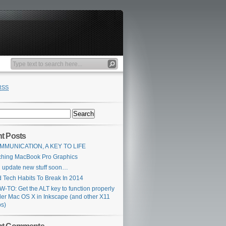
RSS
t Posts
MMUNICATION, A KEY TO LIFE
ching MacBook Pro Graphics
l update new stuff soon…
 Tech Habits To Break In 2014
-TO: Get the ALT key to function properly
er Mac OS X in Inkscape (and other X11
s)