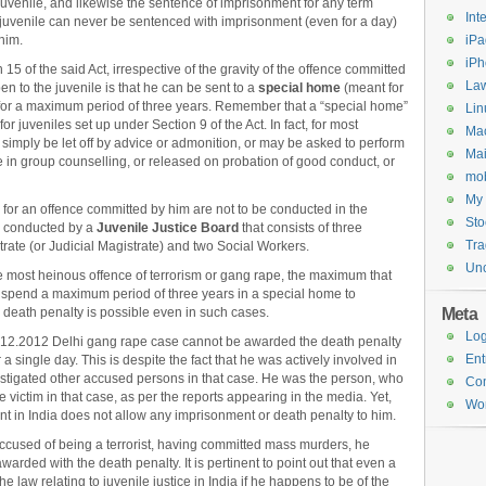
uvenile, and likewise the sentence of imprisonment for any term
Int
 juvenile can never be sentenced with imprisonment (even for a day)
him.
iPa
iP
15 of the said Act, irrespective of the gravity of the offence committed
Law
n to the juvenile is that he can be sent to a
special home
(meant for
) for a maximum period of three years. Remember that a “special home”
Lin
e for juveniles set up under Section 9 of the Act. In fact, for most
Ma
simply be let off by advice or admonition, or may be asked to perform
Mai
e in group counselling, or released on probation of good conduct, or
mob
My 
 for an offence committed by him are not to be conducted in the
Sto
re conducted by a
Juvenile Justice Board
that consists of three
Tr
rate (or Judicial Magistrate) and two Social Workers.
Unc
he most heinous offence of terrorism or gang rape, the maximum that
 spend a maximum period of three years in a special home to
Meta
 death penalty is possible even in such cases.
Log
16.12.2012 Delhi gang rape case cannot be awarded the death penalty
Ent
 single day. This is despite the fact that he was actively involved in
instigated other accused persons in that case. He was the person, who
Co
victim in that case, as per the reports appearing in the media. Yet,
Wor
lent in India does not allow any imprisonment or death penalty to him.
 accused of being a terrorist, having committed mass murders, he
rded with the death penalty. It is pertinent to point out that even a
 the law relating to juvenile justice in India if he happens to be of the