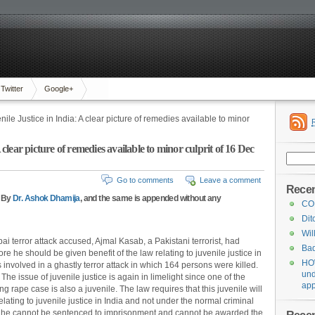
Twitter
Google+
nile Justice in India: A clear picture of remedies available to minor
 clear picture of remedies available to minor culprit of 16 Dec
Search
for:
Go to comments
Leave a comment
Recen
e By
Dr. Ashok Dhamija
, and the same is appended without any
CO
Dit
Wil
i terror attack accused, Ajmal Kasab, a Pakistani terrorist, had
Bad
re he should be given benefit of the law relating to juvenile justice in
HOW
s involved in a ghastly terror attack in which 164 persons were killed.
und
he issue of juvenile justice is again in limelight since one of the
app
rape case is also a juvenile. The law requires that this juvenile will
elating to juvenile justice in India and not under the normal criminal
at he cannot be sentenced to imprisonment and cannot be awarded the