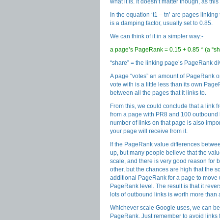
what it is. It doesn’t matter though, as th
In the equation ‘t1 – tn’ are pages linkin
is a damping factor, usually set to 0.85.
We can think of it in a simpler way:-
a page’s PageRank = 0.15 + 0.85 * (a “sha
“share” = the linking page’s PageRank di
A page “votes” an amount of PageRank ont
vote with is a little less than its own Pag
between all the pages that it links to.
From this, we could conclude that a link 
from a page with PR8 and 100 outbound li
number of links on that page is also impo
your page will receive from it.
If the PageRank value differences betw
up, but many people believe that the va
scale, and there is very good reason for 
other, but the chances are high that the sca
additional PageRank for a page to move u
PageRank level. The result is that it reve
lots of outbound links is worth more than
Whichever scale Google uses, we can be su
PageRank. Just remember to avoid links f