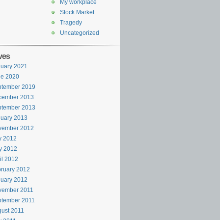
My workplace
Stock Market
Tragedy
Uncategorized
ves
uary 2021
ne 2020
ptember 2019
cember 2013
ptember 2013
uary 2013
vember 2012
y 2012
y 2012
il 2012
ruary 2012
uary 2012
vember 2011
ptember 2011
ust 2011