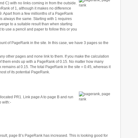
nd C) with no links coming in from the outside.
eRank of 1, although it makes no difference
9. Apart from a few millionths of a PageRank
 is always the same. Starting with 1 requires
verge to a suitable result than when starting
to use a pencil and paper to follow this or you
t of PageRank in the site. In this case, we have 3 pages so the
any other pages and none link to them. If you make the calculation
h of them ends up with a PageRank of 0.15. No matter how many
remains at 0.15. The total PageRank in the site = 0.45, whereas it
most of its potential PageRank.
located PR1. Link page A to page B and run
 with:-
result, page B’s PageRank has increased. This is looking good for