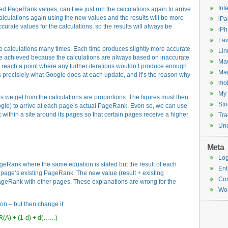
Int
d PageRank values, can’t we just run the calculations again to arrive
alculations again using the new values and the results will be more
iPa
curate values for the calculations, so the results will always be
iP
Law
 calculations many times. Each time produces slightly more accurate
Lin
r be achieved because the calculations are always based on inaccurate
Ma
 to reach a point where any further iterations wouldn’t produce enough
Mai
 is precisiely what Google does at each update, and it’s the reason why
mob
My 
lts we get from the calculations are
proportions
. The figures must then
Sto
ogle) to arrive at each page’s actual PageRank. Even so, we can use
within a site around its pages so that certain pages receive a higher
Tr
Unc
Meta
Log
eRank where the same equation is stated but the result of each
Ent
 page’s existing PageRank. The new value (result + existing
Co
geRank with other pages. These explanations are wrong for the
Wor
on – but then change it
R(A) + (1-d) + d(……)