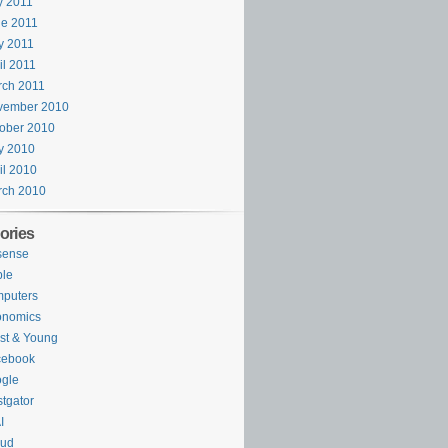
y 2011
e 2011
y 2011
il 2011
rch 2011
vember 2010
ober 2010
y 2010
il 2010
rch 2010
ories
sense
ple
puters
onomics
st & Young
cebook
gle
tgator
I
oud