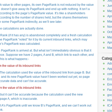
Jul
 value to other pages, its own PageRank is not reduced by the value
Jun
ng doesn’t give away its PageRank and end up with nothing. It isn’t a
Ma
according to the page’s PageRank value. It’s like a shareholders
Apr
cording to the number of shares held, but the shares themselves
Ma
 some PageRank indirectly, as we’ll see later.
No
e calculations are actually done.
Oct
eRank (if it has any) is abandoned completely and a fresh calculation
Ma
he PageRank “voted” for it by its current inbound links, which may
Apr
ge’s PageRank was calculated.
Ma
ageRank is arrived at. But what isn’t immediately obvious is that it
t once. Suppose we have 2 pages, A and B, which link to each other, and
Categ
This is what happens:-
Ad
the value of its inbound links
Ap
e calculation used the value of the inbound link from page B. But
com
) and its new PageRank value hasn’t been worked out yet, so page
Ec
curate data and can’t be accurate.
Ern
 the value of its inbound links
Fa
t it can’t be accurate because the calculation used the new
goo
page A, which is inaccurate.
Hos
 out A’s PageRank until we know B’s PageRank, and we can’t work out
ICA
nk.
icl