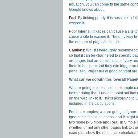
equation, you can come to the same conclu
Google knows about.
Fact:
By linking poorly, it is possible to f
exceed it.
Poor internal linkages can cause a site to 
cause a site to exceed it. The only way 
the number of pages in the site.
Cautions:
Whilst I thoroughly recommend 
so that it can be channeled to specific pa
are pages that are all identical or very 
them to be spam and they can trigger an a
penalized. Pages full of good content are
What can we do with this ‘overall’ Pag
We are going to look at some example ca
before doing that, I need to point out tha
on the web link to it. That’s according to 
included in the calculations.
For the examples, we are going to ignore
ignore it in the calculations, and it mi
two modes:- Simple and Real. In Simple m
whether or not any other pages link to t
examples show the results as calculated