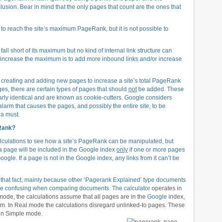
sion. Bear in mind that the only pages that count are the ones that
ail to reach the site’s maximum PageRank, but it is not possible to
fall short of its maximum but no kind of internal link structure can
to increase the maximum is to add more inbound links and/or increase
creating and adding new pages to increase a site’s total PageRank
ges, there are certain types of pages that should
not
be added. These
nearly identical and are known as cookie-cutters. Google considers
larm that causes the pages, and possibly the entire site, to be
 a must.
eRank?
lculations to see how a site’s PageRank can be manipulated, but
t a page will be included in the Google index
only
if one or more pages
Google. If a page is not in the Google index, any links from it can’t be
 that fact, mainly because other ‘Pagerank Explained’ type documents
ght be confusing when comparing documents. The
calculator
operates in
ode, the calculations assume that all pages are in the
Google
index,
hem. In Real mode the calculations disregard unlinked-to pages. These
 in Simple mode.