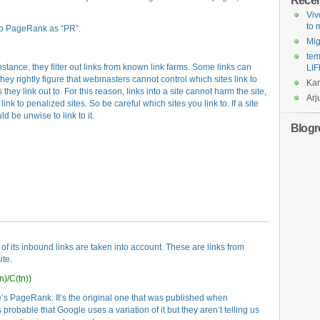
Rece
Viv
to
 to PageRank as “PR”.
Mi
tem
nstance, they filter out links from known link farms. Some links can
LIF
ey rightly figure that webmasters cannot control which sites link to
Ka
 they link out to. For this reason, links into a site cannot harm the site,
Arj
link to penalized sites. So be careful which sites you link to. If a site
ld be unwise to link to it.
Blogro
of its inbound links are taken into account. These are links from
ite.
n)/C(tn))
e’s PageRank. It’s the original one that was published when
robable that Google uses a variation of it but they aren’t telling us