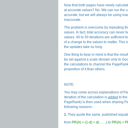
Now that both pages have newly calculate
at accurate values? No. We can run the c
accurate, but we will always be using inac
inaccurate.
The problem is overcome by repeating the
values. In fact, total accuracy can neve
values. 40 to 50 iterations are sufficient
of a change to the values to matter. This
the updates take so long.
One thing to bear in mind is that the resu
be set against a scale (known only to Go
the calculations to channel the PageRank 
proportion of it than others.
NOTE:
You may come across explanations of Pag
iteration of the calculation is
added
to the
PageRank) is then used when sharing Pa
following reasons:-
1.
They quote the same, published equati
from
PR(A) = (1-d) + d(……)
to
PR(A) = P