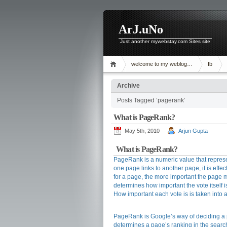
ArJ.uNo
Just another mywebstay.com Sites site
welcome to my weblog…
fb
Archive
Posts Tagged ‘pagerank’
What is PageRank?
May 5th, 2010
Arjun Gupta
What is PageRank?
PageRank is a numeric value that represe
one page links to another page, it is effec
for a page, the more important the page mu
determines how important the vote itself i
How important each vote is is taken into
PageRank is Google’s way of deciding a pa
determines a page’s ranking in the search r