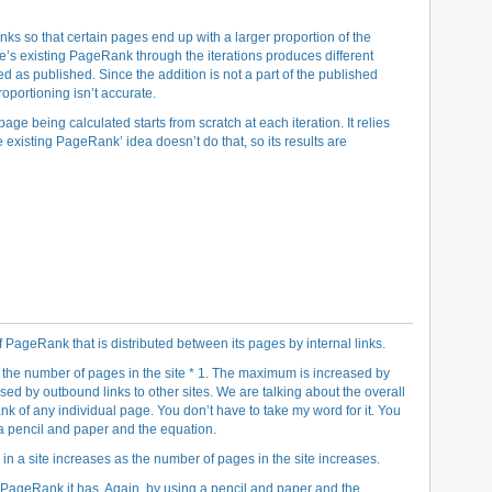
nks so that certain pages end up with a larger proportion of the
’s existing PageRank through the iterations produces different
d as published. Since the addition is not a part of the published
oportioning isn’t accurate.
age being calculated starts from scratch at each iteration. It relies
e existing PageRank’ idea doesn’t do that, so its results are
ageRank that is distributed between its pages by internal links.
he number of pages in the site * 1. The maximum is increased by
sed by outbound links to other sites. We are talking about the overall
 of any individual page. You don’t have to take my word for it. You
a pencil and paper and the equation.
a site increases as the number of pages in the site increases.
 PageRank it has. Again, by using a pencil and paper and the