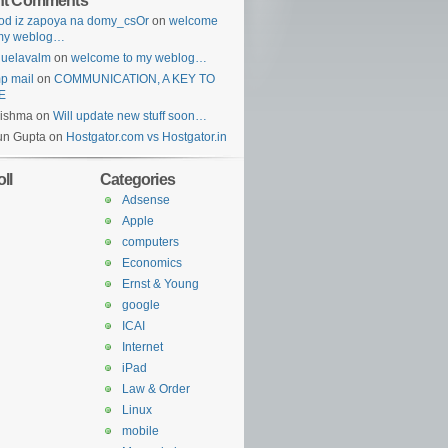
nt Comments
od iz zapoya na domy_csOr
on
welcome
 my weblog…
guelavalm
on
welcome to my weblog…
p mail
on
COMMUNICATION, A KEY TO
E
rishma
on
Will update new stuff soon…
un Gupta
on
Hostgator.com vs Hostgator.in
ll
Categories
Adsense
Apple
computers
Economics
Ernst & Young
google
ICAI
Internet
iPad
Law & Order
Linux
mobile