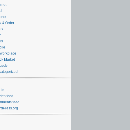
ernet
d
hone
 & Order
ux
c
ls
ile
workplace
ck Market
agedy
ategorized
 in
ries feed
mments feed
dPress.org