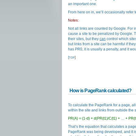
an important one.
From here on in, we’ll occasionally refer
Notes:
Not all links are counted by Google. For i
cause a site to be penalized by Google. Th
their sites, but they
can
control which sites
but links from a site can be harmful if they 
has PR0, it is usually a penalty, and it wou
[
]
TOP
How is PageRank calculated?
To calculate the PageRank for a page, all 
within the site and links from outside the s
PR(A) = (1-d) + d(PR(t1)/C(t1) + … + PR(t
That’s the equation that calculates a pag
PageRank was being developed, and it is p