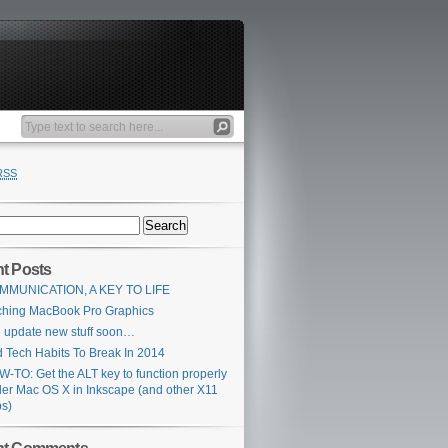
RSS
t Posts
MMUNICATION, A KEY TO LIFE
ching MacBook Pro Graphics
l update new stuff soon…
 Tech Habits To Break In 2014
-TO: Get the ALT key to function properly
er Mac OS X in Inkscape (and other X11
s)