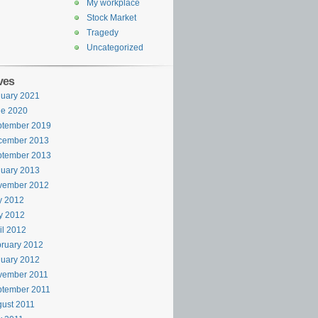
My workplace
Stock Market
Tragedy
Uncategorized
ves
uary 2021
ne 2020
ptember 2019
cember 2013
ptember 2013
uary 2013
vember 2012
y 2012
y 2012
il 2012
ruary 2012
uary 2012
vember 2011
ptember 2011
ust 2011