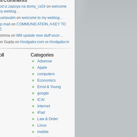
nt Comments
od iz zapoya na domy_csOr
on
welcome
 my weblog…
guelavalm
on
welcome to my weblog…
p mail
on
COMMUNICATION, A KEY TO
E
rishma
on
Will update new stuff soon…
un Gupta
on
Hostgator.com vs Hostgator.in
ll
Categories
Adsense
Apple
computers
Economics
Ernst & Young
google
ICAI
Internet
iPad
Law & Order
Linux
mobile