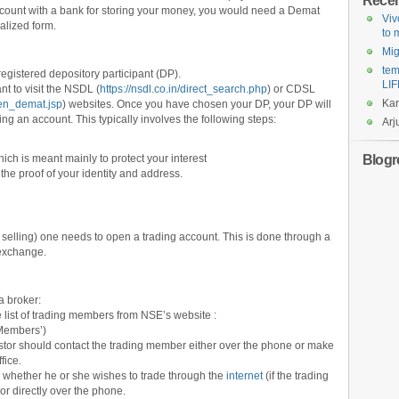
Rece
ccount with a bank for storing your money, you would need a Demat
Viv
alized form.
to
Mi
tem
gistered depository participant (DP).
LIF
nt to visit the NSDL (
https://nsdl.co.in/direct_search.php
) or CDSL
Ka
pen_demat.jsp
) websites. Once you have chosen your DP, your DP will
ng an account. This typically involves the following steps:
Arj
Blogro
ch is meant mainly to protect your interest
e proof of your identity and address.
nd selling) one needs to open a trading account. This is done through a
 exchange.
 a broker:
e list of trading members from NSE’s website :
‘Members’)
tor should contact the trading member either over the phone or make
fice.
 whether he or she wishes to trade through the
internet
(if the trading
 or directly over the phone.