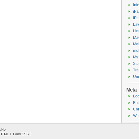
Int
iPa
iP
Law
Lin
Ma
Mai
mob
My 
Sto
Tr
Unc
Meta
Log
Ent
Co
Wor
.uNo
HTML 1.1
and
CSS 3
.