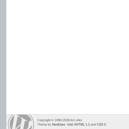
Copyright © 1990-2026 ArJ.uNo
Theme by
NeoEase
. Valid
XHTML 1.1
and
CSS 3
.