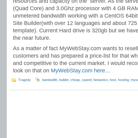
resources and capacity on the server. As the ser
(Quad Core) and 3.0Ghz processor with 4 GB R
unmetered bandwidth working with a CentOS 64bit 
Site Builder(with over 12 languages and about 725
template). Current Hard drive is 320gb but we have 
the near future.
As a matter of fact MyWebStay.com wants to resell 
customers and has prepared a price-list for that wh
and competitive to the current market. I would re
look on that on
MyWebStay.com here
…
Tragedy
bandwidth
,
builder
,
cheap
,
cpanel
,
fantastico
,
host
,
hosting
,
myw