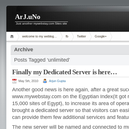
ArJ.uNo
Just another mywebstay.com Sites site
welcome to my weblog…
fb
Twitter
Google+
Archive
Posts Tagged ‘unlimited’
Finally my Dedicated Server is here…
May 5th, 2010
Arjun Gupta
Another good news is here again, after a great suc
www.mywebstay.com on the Egyptian Index(It got 
15,000 sites of Egypt), to increase its area of oper
brought a dedicated server so that visitors can easil
can provide them few additional services and featu
The new server will be named and connected to