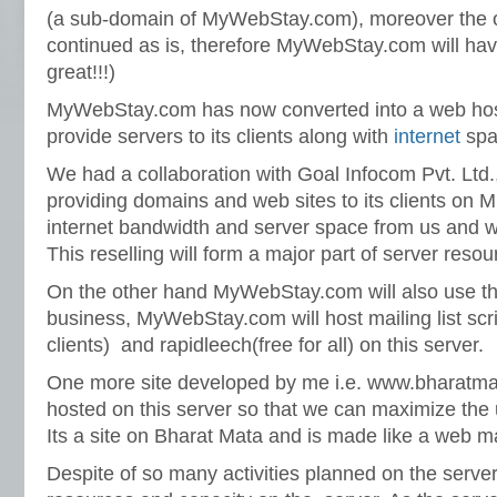
(a sub-domain of MyWebStay.com), moreover the ol
continued as is, therefore MyWebStay.com will hav
great!!!)
MyWebStay.com has now converted into a web host(
provide servers to its clients along with
internet
spa
We had a collaboration with Goal Infocom Pvt. Ltd
providing domains and web sites to its clients on M
internet bandwidth and server space from us and will r
This reselling will form a major part of server resou
On the other hand MyWebStay.com will also use the
business, MyWebStay.com will host mailing list scr
clients) and rapidleech(free for all) on this server.
One more site developed by me i.e. www.bharatmat
hosted on this server so that we can maximize the u
Its a site on Bharat Mata and is made like a web m
Despite of so many activities planned on the server, 